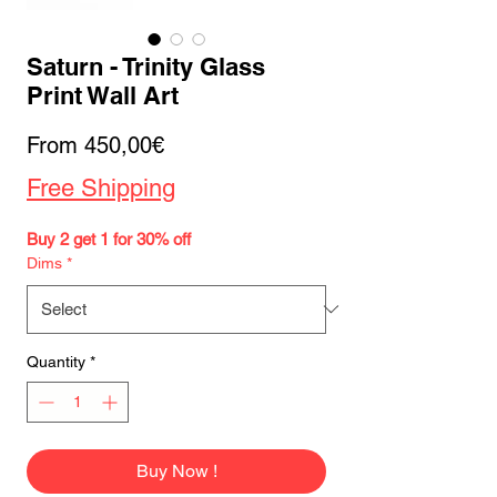
Saturn - Trinity Glass
Print Wall Art
Sale
From
450,00€
Price
Free Shipping
Buy 2 get 1 for 30% off
Dims
*
Quantity
*
Buy Now !