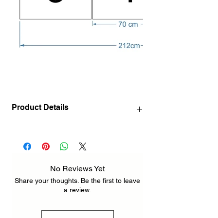
Product Details
140 x 72 cm / 55.1" x 28.3" INCH ( 3
pcs 72 x 46 cm / 28.3" x 18.1" INCH )
212 x 110 cm / 83.5" x 43.3" INCH ( 3 pcs
110 x 70 cm / 43.3" x 27.6" INCH )
No Reviews Yet
Share your thoughts. Be the first to leave
a review.