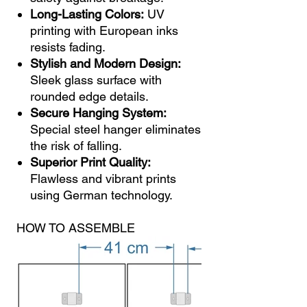
Long-Lasting Colors:
UV
printing with European inks
resists fading.
Stylish and Modern Design:
Sleek glass surface with
rounded edge details.
Secure Hanging System:
Special steel hanger eliminates
the risk of falling.
Superior Print Quality:
Flawless and vibrant prints
using German technology.
HOW TO ASSEMBLE