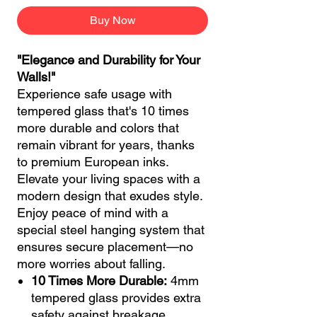
Buy Now
"Elegance and Durability for Your
Walls!"
Experience safe usage with
tempered glass that's 10 times
more durable and colors that
remain vibrant for years, thanks
to premium European inks.
Elevate your living spaces with a
modern design that exudes style.
Enjoy peace of mind with a
special steel hanging system that
ensures secure placement—no
more worries about falling.
10 Times More Durable:
4mm
tempered glass provides extra
safety against breakage.