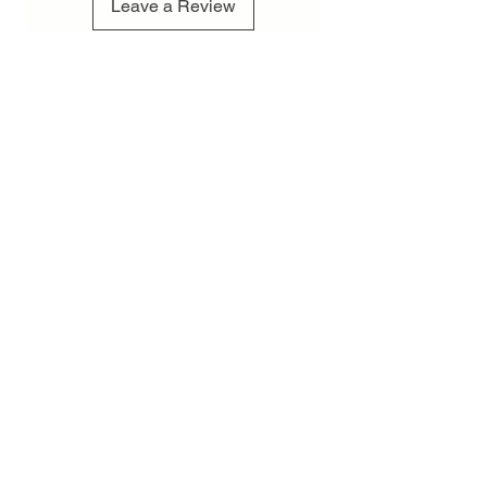
Leave a Review