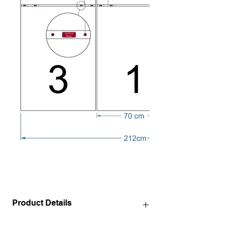
Product Details
140 x 72 cm / 55.1" x 28.3" INCH ( 3