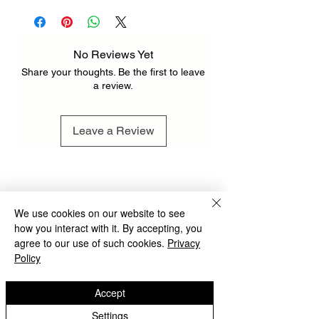
pcs 72 x 46 cm / 28.3" x 18.1" INCH )
212 x 110 cm / 83.5" x 43.3" INCH ( 3 pcs
110 x 70 cm / 43.3" x 27.6" INCH )
No Reviews Yet
Share your thoughts. Be the first to leave
a review.
Leave a Review
We use cookies on our website to see
how you interact with it. By accepting, you
agree to our use of such cookies.
Privacy
Policy
Accept
Settings