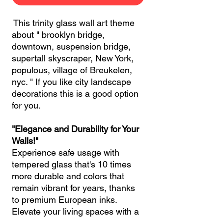
This trinity glass wall art theme
about " brooklyn bridge,
downtown, suspension bridge,
supertall skyscraper, New York,
populous, village of Breukelen,
nyc. " If you like city landscape
decorations this is a good option
for you.
"Elegance and Durability for Your
Walls!"
Experience safe usage with
tempered glass that's 10 times
more durable and colors that
remain vibrant for years, thanks
to premium European inks.
Elevate your living spaces with a