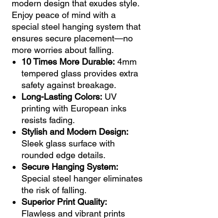
modern design that exudes style.
Enjoy peace of mind with a
special steel hanging system that
ensures secure placement—no
more worries about falling.
10 Times More Durable:
4mm
tempered glass provides extra
safety against breakage.
Long-Lasting Colors:
UV
printing with European inks
resists fading.
Stylish and Modern Design:
Sleek glass surface with
rounded edge details.
Secure Hanging System:
Special steel hanger eliminates
the risk of falling.
Superior Print Quality:
Flawless and vibrant prints