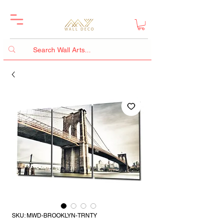
SKU: MWD-BROOKLYN-TRNTY