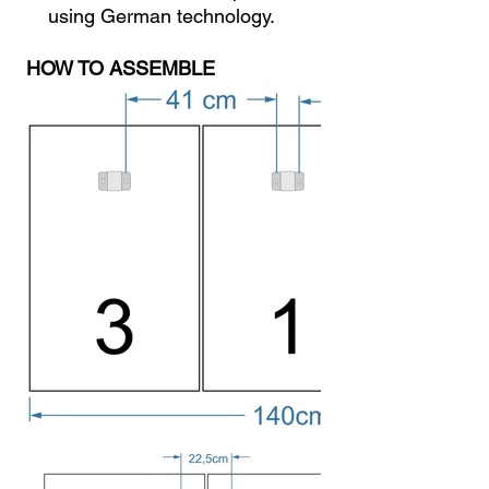
using German technology.
HOW TO ASSEMBLE