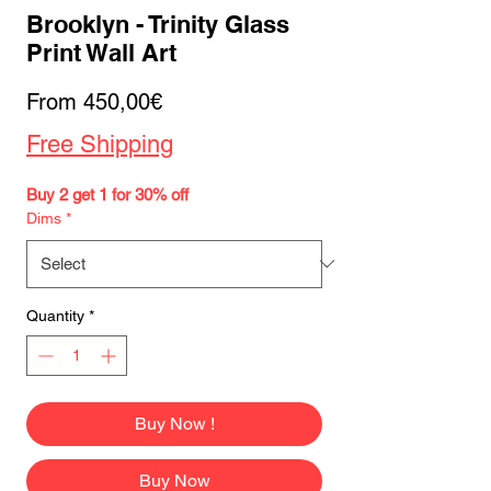
Brooklyn - Trinity Glass
Print Wall Art
Sale
From
450,00€
Price
Free Shipping
Buy 2 get 1 for 30% off
Dims
*
Quantity
*
Buy Now !
Buy Now