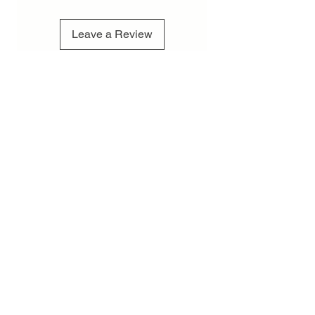
Leave a Review