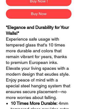
Buy Now !
Buy Now
"Elegance and Durability for Your
Walls!"
Experience safe usage with
tempered glass that's 10 times
more durable and colors that
remain vibrant for years, thanks
to premium European inks.
Elevate your living spaces with a
modern design that exudes style.
Enjoy peace of mind with a
special steel hanging system that
ensures secure placement—no
more worries about falling.
10 Times More Durable:
4mm