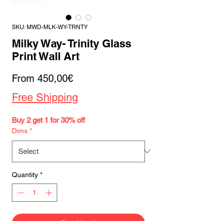
SKU: MWD-MLK-WY-TRNTY
Milky Way- Trinity Glass
Print Wall Art
Sale
From
450,00€
Price
Free Shipping
Buy 2 get 1 for 30% off
Dims
*
Quantity
*