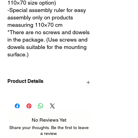
110×70 size option)
-Special assembly ruler for easy
assembly only on products
measuring 110×70 cm
*There are no screws and dowels
in the package. (Use screws and
dowels suitable for the mounting
surface.)
Product Details
140 x 72 cm / 55.1" x 28.3" INCH ( 3
pcs 72 x 46 cm / 28.3" x 18.1" INCH )
212 x 110 cm / 83.5" x 43.3" INCH ( 3 pcs
110 x 70 cm / 43.3" x 27.6" INCH )
No Reviews Yet
Share your thoughts. Be the first to leave
a review.