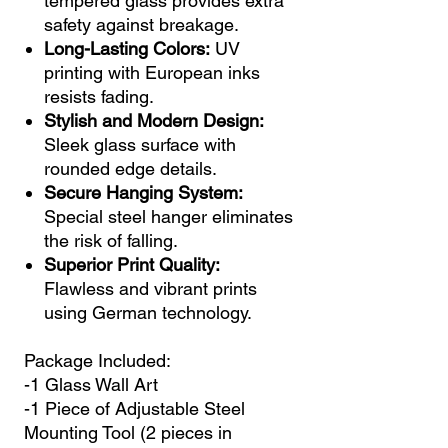
tempered glass provides extra
safety against breakage.
Long-Lasting Colors:
UV
printing with European inks
resists fading.
Stylish and Modern Design:
Sleek glass surface with
rounded edge details.
Secure Hanging System:
Special steel hanger eliminates
the risk of falling.
Superior Print Quality:
Flawless and vibrant prints
using German technology.
Package Included:
-1 Glass Wall Art
-1 Piece of Adjustable Steel
Mounting Tool (2 pieces in