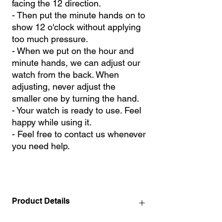
facing the 12 direction.
- Then put the minute hands on to
show 12 o'clock without applying
too much pressure.
- When we put on the hour and
minute hands, we can adjust our
watch from the back. When
adjusting, never adjust the
smaller one by turning the hand.
- Your watch is ready to use. Feel
happy while using it.
- Feel free to contact us whenever
you need help.
Product Details