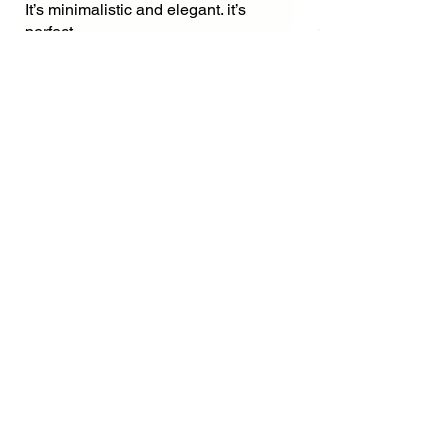
It’s minimalistic and elegant. it’s
perfect.
Was this helpful?
Yes
Related
Products
New Arrival