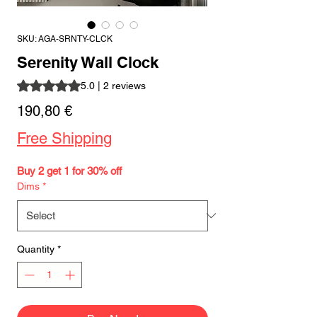
SKU: AGA-SRNTY-CLCK
Serenity Wall Clock
Rating is 5.0 out of five stars based on 2 reviews
5.0 | 2 reviews
Price
190,80 €
Free Shipping
Buy 2 get 1 for 30% off
Dims
*
Quantity
*