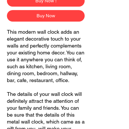
Buy Now !
Buy Now
This modern wall clock adds an
elegant decorative touch to your
walls and perfectly complements
your existing home decor. You can
use it anywhere you can think of,
such as kitchen, living room,
dining room, bedroom, hallway,
bar, cafe, restaurant, office.
The details of your wall clock will
definitely attract the attention of
your family and friends. You can
be sure that the details of this
metal wall clock, which came as a
gift from you, will make your