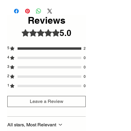
27 X 65 cm
- Fully handmade metal design.
- Since it is painted with Electrostatic Oven
Reviews
paint, it does not flow, turn yellow or rust.
- Ultra quiet first quality clock mechanism
5.0
Rated 5 out of 5 stars.
is used.
-Special Design Scorpion - Minute Hand
5
2
4
0
3
0
2
0
1
0
Leave a Review
All stars, Most Relevant