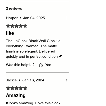
2 reviews
Harper
•
Jan 04, 2025
Rated 5 out of 5 stars.
like
The LaClock Black Wall Clock is
everything I wanted! The matte
finish is so elegant. Delivered
quickly and in perfect condition 💕.
Was this helpful?
Yes
Jackie
•
Jan 16, 2024
Rated 5 out of 5 stars.
Amazing
It looks amazing. I love this clock.