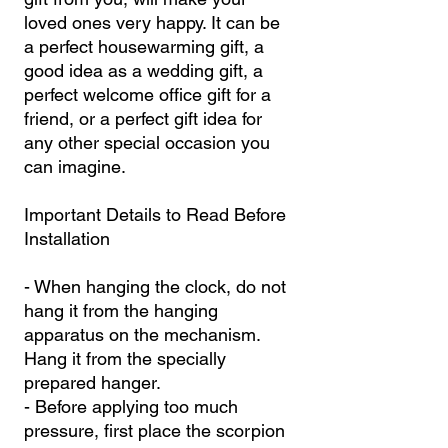
loved ones very happy. It can be
a perfect housewarming gift, a
good idea as a wedding gift, a
perfect welcome office gift for a
friend, or a perfect gift idea for
any other special occasion you
can imagine.
Important Details to Read Before
Installation
- When hanging the clock, do not
hang it from the hanging
apparatus on the mechanism.
Hang it from the specially
prepared hanger.
- Before applying too much
pressure, first place the scorpion