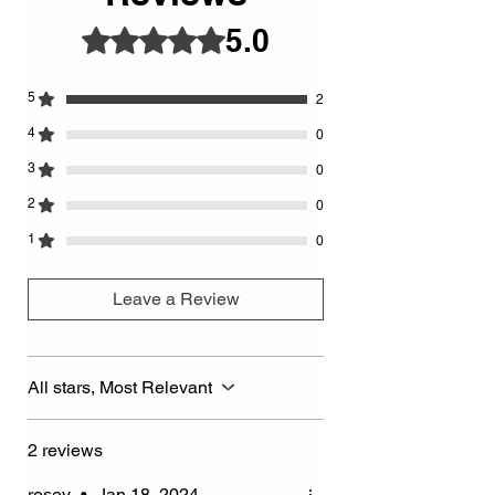
is used. - Special
5.0
Rated 5 out of 5 stars.
gold detailed Walnut colored wooden hour
and minute hands
5
2
4
0
3
0
2
0
1
0
Leave a Review
All stars, Most Relevant
2 reviews
rosey
•
Jan 18, 2024