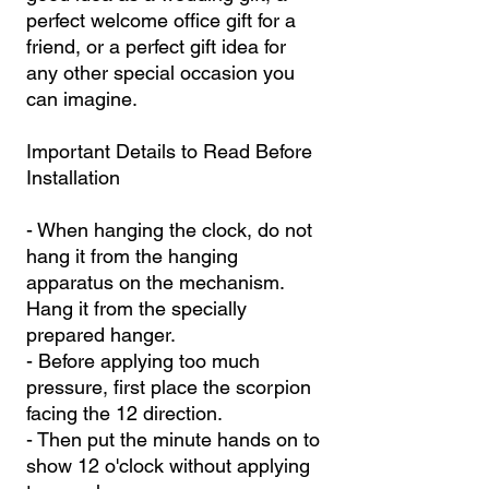
perfect welcome office gift for a
friend, or a perfect gift idea for
any other special occasion you
can imagine.
Important Details to Read Before
Installation
- When hanging the clock, do not
hang it from the hanging
apparatus on the mechanism.
Hang it from the specially
prepared hanger.
- Before applying too much
pressure, first place the scorpion
facing the 12 direction.
- Then put the minute hands on to
show 12 o'clock without applying