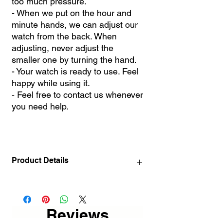
too much pressure.
- When we put on the hour and
minute hands, we can adjust our
watch from the back. When
adjusting, never adjust the
smaller one by turning the hand.
- Your watch is ready to use. Feel
happy while using it.
- Feel free to contact us whenever
you need help.
Product Details
- Fully handmade metal design.
- Since it is painted with Electrostatic Oven
paint, it does not flow, turn yellow or rust.
Reviews
- Ultra quiet first quality clock mechanism