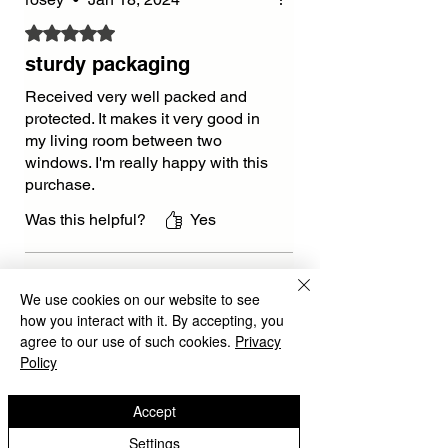
Rated 5 out of 5 stars.
sturdy packaging
Received very well packed and
protected. It makes it very good in
my living room between two
windows. I'm really happy with this
purchase.
Was this helpful?
Yes
Isabella
•
Jan 04, 2025
We use cookies on our website to see
Rated 5 out of 5 stars.
how you interact with it. By accepting, you
agree to our use of such cookies.
Privacy
beatiful
Policy
The Black Arrow Wall Clock is
sleek and stylish. Delivery was
Accept
quick, and the clock looks even
Settings
better in real life. Love it 💖.