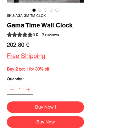
SKU: AGA-GM-TM-CLCK
Gama Time Wall Clock
Rating is 5.0 out of five stars based on 2 reviews
5.0 | 2 reviews
Price
202,80 €
Free Shipping
Buy 2 get 1 for 30% off
Quantity
*
Buy Now !
Buy Now