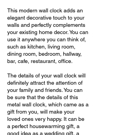
This modern wall clock adds an
elegant decorative touch to your
walls and perfectly complements
your existing home decor. You can
use it anywhere you can think of,
such as kitchen, living room,
dining room, bedroom, hallway,
bar, cafe, restaurant, office.
The details of your wall clock will
definitely attract the attention of
your family and friends. You can
be sure that the details of this
metal wall clock, which came as a
gift from you, will make your
loved ones very happy. It can be
a perfect housewarming gift, a
good idea as a wedding gift, a