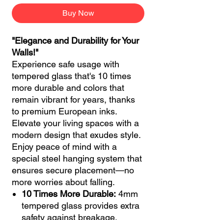
Buy Now
"Elegance and Durability for Your
Walls!"
Experience safe usage with
tempered glass that's 10 times
more durable and colors that
remain vibrant for years, thanks
to premium European inks.
Elevate your living spaces with a
modern design that exudes style.
Enjoy peace of mind with a
special steel hanging system that
ensures secure placement—no
more worries about falling.
10 Times More Durable:
4mm
tempered glass provides extra
safety against breakage.