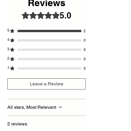
Reviews
5.0
Rated 5 out of 5 stars.
5
2
4
0
3
0
2
0
1
0
Leave a Review
All stars, Most Relevant
2 reviews