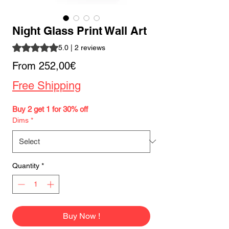
Night Glass Print Wall Art
Rating is 5.0 out of five stars based on 2 reviews
5.0 | 2 reviews
Sale
From
252,00€
Price
Free Shipping
Buy 2 get 1 for 30% off
Dims
*
Quantity
*
Buy Now !