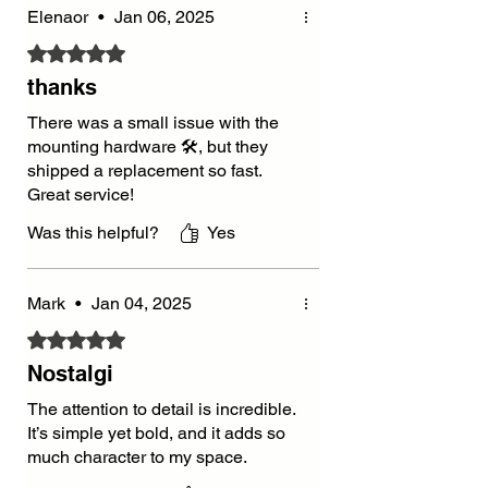
Elenaor
•
Jan 06, 2025
Rated 5 out of 5 stars.
thanks
There was a small issue with the
mounting hardware 🛠️, but they
shipped a replacement so fast.
Great service!
Was this helpful?
Yes
Mark
•
Jan 04, 2025
Rated 5 out of 5 stars.
Nostalgi
The attention to detail is incredible.
It’s simple yet bold, and it adds so
much character to my space.