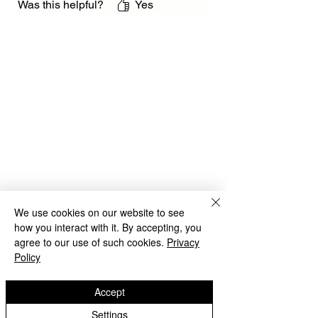
Was this helpful?
Yes
We use cookies on our website to see
how you interact with it. By accepting, you
agree to our use of such cookies.
Privacy
Policy
Accept
Settings