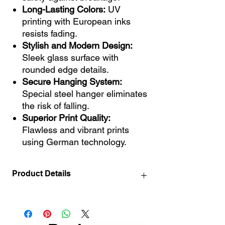
Long-Lasting Colors:
UV
printing with European inks
resists fading.
Stylish and Modern Design:
Sleek glass surface with
rounded edge details.
Secure Hanging System:
Special steel hanger eliminates
the risk of falling.
Superior Print Quality:
Flawless and vibrant prints
using German technology.
Product Details
72x46 / 28.3" x 18.1" INCH
110x70 cm / 43.3 "x 27.6" INCH