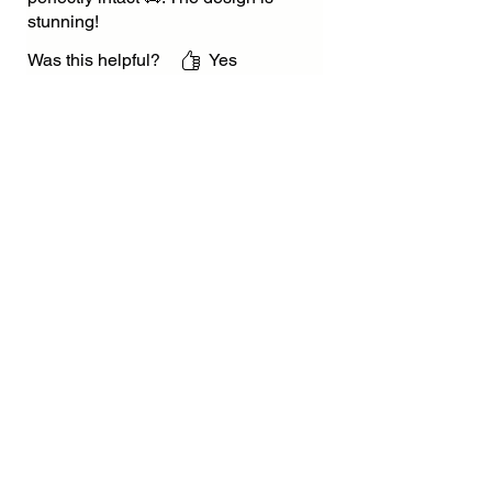
stunning!
Was this helpful?
Yes