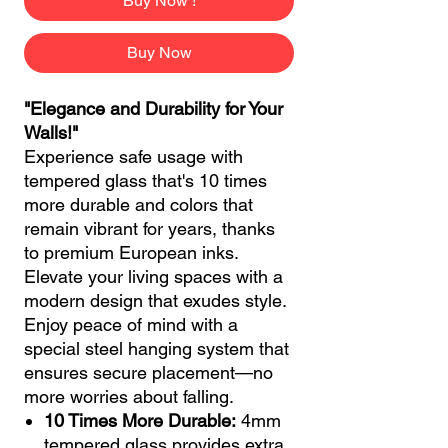
Buy Now !
Buy Now
"Elegance and Durability for Your
Walls!"
Experience safe usage with
tempered glass that's 10 times
more durable and colors that
remain vibrant for years, thanks
to premium European inks.
Elevate your living spaces with a
modern design that exudes style.
Enjoy peace of mind with a
special steel hanging system that
ensures secure placement—no
more worries about falling.
10 Times More Durable:
4mm
tempered glass provides extra