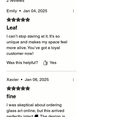
2 reviews
Emily
•
Jan 04, 2025
Rated 5 out of 5 stars.
Leaf
I can’t stop staring at it. It’s so
unique and makes my space feel
more alive. You’ve got a loyal
customer now!
Was this helpful?
Yes
Xavier
•
Jan 06, 2025
Rated 5 out of 5 stars.
fine
I was skeptical about ordering
glass art online, but this arrived
perfectly intact 🚚. The design is