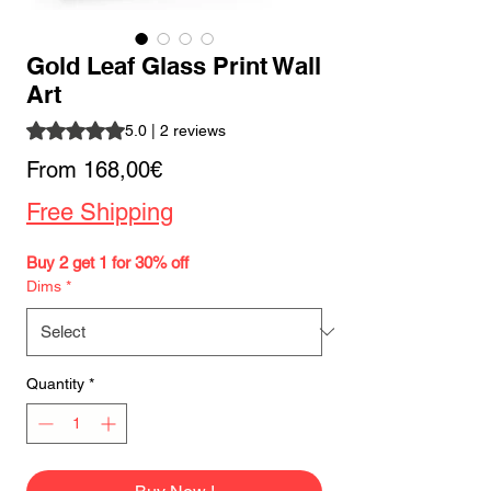
Gold Leaf Glass Print Wall
Art
Rating is 5.0 out of five stars based on 2 reviews
5.0 | 2 reviews
Sale
From
168,00€
Price
Free Shipping
Buy 2 get 1 for 30% off
Dims
*
Quantity
*