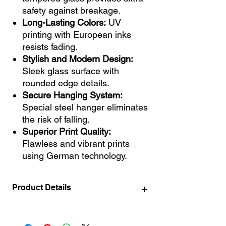
safety against breakage.
Long-Lasting Colors:
UV
printing with European inks
resists fading.
Stylish and Modern Design:
Sleek glass surface with
rounded edge details.
Secure Hanging System:
Special steel hanger eliminates
the risk of falling.
Superior Print Quality:
Flawless and vibrant prints
using German technology.
Product Details
40x40 cm / 15.7" x 15.7" INCH
50x50 cm / 19.7" x 19.7" INCH