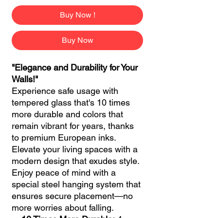
Buy Now !
Buy Now
"Elegance and Durability for Your
Walls!"
Experience safe usage with
tempered glass that's 10 times
more durable and colors that
remain vibrant for years, thanks
to premium European inks.
Elevate your living spaces with a
modern design that exudes style.
Enjoy peace of mind with a
special steel hanging system that
ensures secure placement—no
more worries about falling.