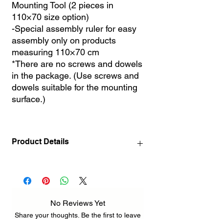
Mounting Tool (2 pieces in
110×70 size option)
-Special assembly ruler for easy
assembly only on products
measuring 110×70 cm
*There are no screws and dowels
in the package. (Use screws and
dowels suitable for the mounting
surface.)
Product Details
140 x 72 cm / 55.1" x 28.3" INCH ( 3
pcs 72 x 46 cm / 28.3" x 18.1" INCH )
212 x 110 cm / 83.5" x 43.3" INCH ( 3 pcs
110 x 70 cm / 43.3" x 27.6" INCH )
No Reviews Yet
Share your thoughts. Be the first to leave