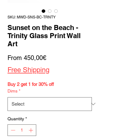
SKU: MWD-SNS-BC-TRNTY
Sunset on the Beach -
Trinity Glass Print Wall
Art
Sale
From
450,00€
Price
Free Shipping
Buy 2 get 1 for 30% off
Dims
*
Quantity
*