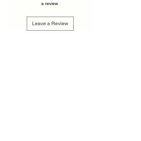
a review.
Leave a Review