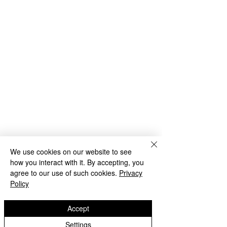
We use cookies on our website to see
how you interact with it. By accepting, you
agree to our use of such cookies.
Privacy
Policy
Accept
Settings