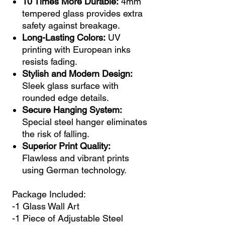
10 Times More Durable:
4mm
tempered glass provides extra
safety against breakage.
Long-Lasting Colors:
UV
printing with European inks
resists fading.
Stylish and Modern Design:
Sleek glass surface with
rounded edge details.
Secure Hanging System:
Special steel hanger eliminates
the risk of falling.
Superior Print Quality:
Flawless and vibrant prints
using German technology.
Package Included:
-1 Glass Wall Art
-1 Piece of Adjustable Steel