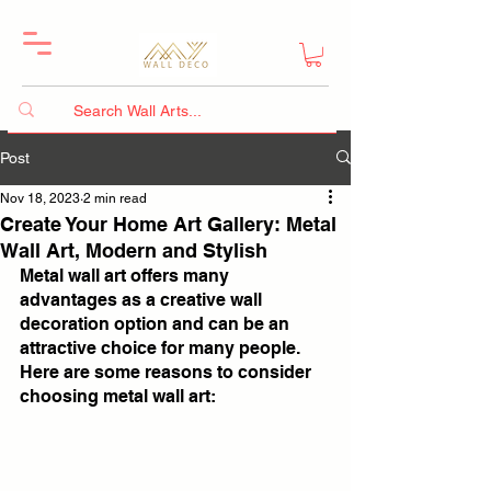
Post
Nov 18, 2023
2 min read
Create Your Home Art Gallery: Metal
Wall Art, Modern and Stylish
Metal wall art offers many 
advantages as a creative wall 
decoration option and can be an 
attractive choice for many people. 
Here are some reasons to consider 
choosing metal wall art: