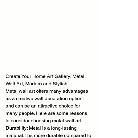
Create Your Home Art Gallery: Metal 
Wall Art, Modern and Stylish
Metal wall art offers many advantages 
as a creative wall decoration option 
and can be an attractive choice for 
many people. Here are some reasons 
to consider choosing metal wall art:
Durability:
 Metal is a long-lasting 
material. It is more durable compared to 