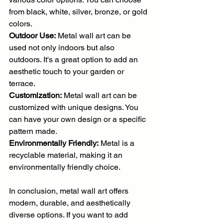
from black, white, silver, bronze, or gold 
colors.
Outdoor Use:
 Metal wall art can be 
used not only indoors but also 
outdoors. It's a great option to add an 
aesthetic touch to your garden or 
terrace.
Customization:
 Metal wall art can be 
customized with unique designs. You 
can have your own design or a specific 
pattern made.
Environmentally Friendly:
 Metal is a 
recyclable material, making it an 
environmentally friendly choice.
In conclusion, metal wall art offers 
modern, durable, and aesthetically 
diverse options. If you want to add 