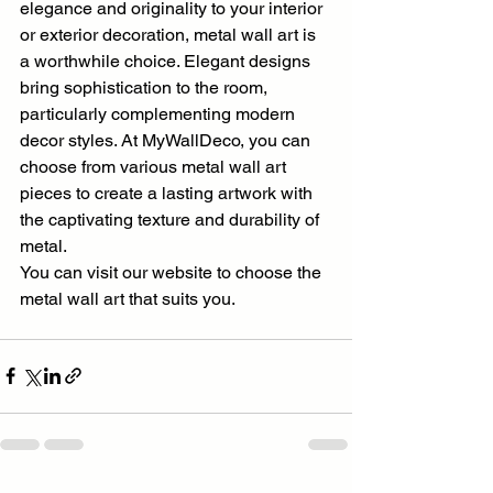
elegance and originality to your interior 
or exterior decoration, metal wall art is 
a worthwhile choice. Elegant designs 
bring sophistication to the room, 
particularly complementing modern 
decor styles. At MyWallDeco, you can 
choose from various metal wall art 
pieces to create a lasting artwork with 
the captivating texture and durability of 
metal.
You can visit our website to choose the 
metal wall art that suits you.  