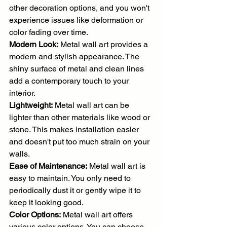
other decoration options, and you won't 
experience issues like deformation or 
color fading over time.
Modern Look:
 Metal wall art provides a 
modern and stylish appearance. The 
shiny surface of metal and clean lines 
add a contemporary touch to your 
interior.
Lightweight:
 Metal wall art can be 
lighter than other materials like wood or 
stone. This makes installation easier 
and doesn't put too much strain on your 
walls.
Ease of Maintenance:
 Metal wall art is 
easy to maintain. You only need to 
periodically dust it or gently wipe it to 
keep it looking good.
Color Options:
 Metal wall art offers 
various color options. You can choose 