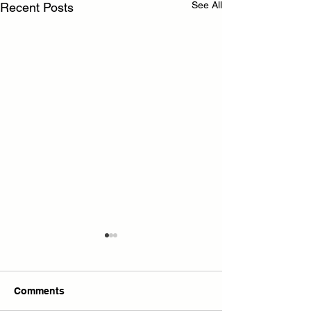
See All
Recent Posts
Comments