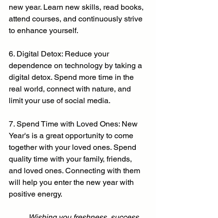
new year. Learn new skills, read books, 
attend courses, and continuously strive 
to enhance yourself.
6. Digital Detox: Reduce your 
dependence on technology by taking a 
digital detox. Spend more time in the 
real world, connect with nature, and 
limit your use of social media.
7. Spend Time with Loved Ones: New 
Year's is a great opportunity to come 
together with your loved ones. Spend 
quality time with your family, friends, 
and loved ones. Connecting with them 
will help you enter the new year with 
positive energy.
	Wishing you freshness, success, 