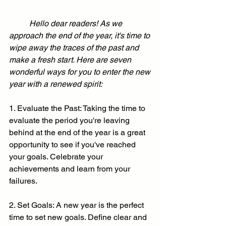
	Hello dear readers! As we 
approach the end of the year, it's time to 
wipe away the traces of the past and 
make a fresh start. Here are seven 
wonderful ways for you to enter the new 
year with a renewed spirit:
1. Evaluate the Past: Taking the time to 
evaluate the period you're leaving 
behind at the end of the year is a great 
opportunity to see if you've reached 
your goals. Celebrate your 
achievements and learn from your 
failures.
2. Set Goals: A new year is the perfect 
time to set new goals. Define clear and 