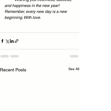
and happiness in the new year! 
Remember, every new day is a new 
beginning. With love.
See All
Recent Posts