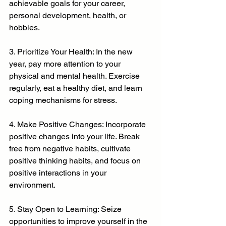
achievable goals for your career, 
personal development, health, or 
hobbies.
3. Prioritize Your Health: In the new 
year, pay more attention to your 
physical and mental health. Exercise 
regularly, eat a healthy diet, and learn 
coping mechanisms for stress.
4. Make Positive Changes: Incorporate 
positive changes into your life. Break 
free from negative habits, cultivate 
positive thinking habits, and focus on 
positive interactions in your 
environment.
5. Stay Open to Learning: Seize 
opportunities to improve yourself in the 