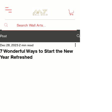
Post
Dec 28, 2023
2 min read
7 Wonderful Ways to Start the New
Year Refreshed