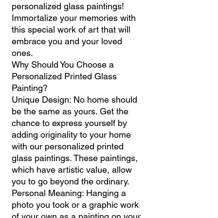
personalized glass paintings!
Immortalize your memories with
this special work of art that will
embrace you and your loved
ones.
Why Should You Choose a
Personalized Printed Glass
Painting?
Unique Design: No home should
be the same as yours. Get the
chance to express yourself by
adding originality to your home
with our personalized printed
glass paintings. These paintings,
which have artistic value, allow
you to go beyond the ordinary.
Personal Meaning: Hanging a
photo you took or a graphic work
of your own as a painting on your