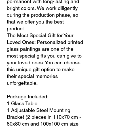
permanent with long-lasting and
bright colors. We work diligently
during the production phase, so
that we offer you the best
product.
The Most Special Gift for Your
Loved Ones: Personalized printed
glass paintings are one of the
most special gifts you can give to
your loved ones. You can choose
this unique gift option to make
their special memories
unforgettable.
Package Included:
1 Glass Table
1 Adjustable Steel Mounting
Bracket (2 pieces in 110x70 cm -
80x80 cm and 100x100 cm size