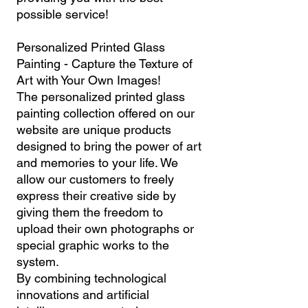
possible service!
Personalized Printed Glass
Painting - Capture the Texture of
Art with Your Own Images!
The personalized printed glass
painting collection offered on our
website are unique products
designed to bring the power of art
and memories to your life. We
allow our customers to freely
express their creative side by
giving them the freedom to
upload their own photographs or
special graphic works to the
system.
By combining technological
innovations and artificial