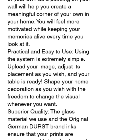
wall will help you create a
meaningful corner of your own in
your home. You will feel more
motivated while keeping your
memories alive every time you
look at it.
Practical and Easy to Use: Using
the system is extremely simple.
Upload your image, adjust its
placement as you wish, and your
table is ready! Shape your home
decoration as you wish with the
freedom to change the visual
whenever you want.
Superior Quality: The glass
material we use and the Original
German DURST brand inks
ensure that your prints are