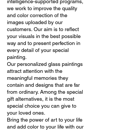
intelligence-supported programs,
we work to improve the quality
and color correction of the
images uploaded by our
customers. Our aim is to reflect
your visuals in the best possible
way and to present perfection in
every detail of your special
painting.
Our personalized glass paintings
attract attention with the
meaningful memories they
contain and designs that are far
from ordinary. Among the special
gift alternatives, it is the most
special choice you can give to
your loved ones.
Bring the power of art to your life
and add color to your life with our