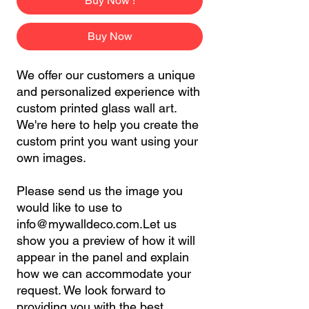
Buy Now !
Buy Now
We offer our customers a unique
and personalized experience with
custom printed glass wall art.
We're here to help you create the
custom print you want using your
own images.
Please send us the image you
would like to use to
info@mywalldeco.com.Let us
show you a preview of how it will
appear in the panel and explain
how we can accommodate your
request. We look forward to
providing you with the best