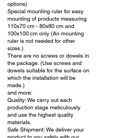
options)
Special mounting ruler for easy
mounting of products measuring
110x70 cm - 80x80 cm and
100x100 cm only (An mounting
ruler is not needed for other
sizes.)
There are no screws or dowels in
the package. (Use screws and
dowels suitable for the surface on
which the installation will be
made.)
and more:
Quality: We carry out each
production stage meticulously
and use the highest quality
materials.
Safe Shipment: We deliver your
product to you safely with our