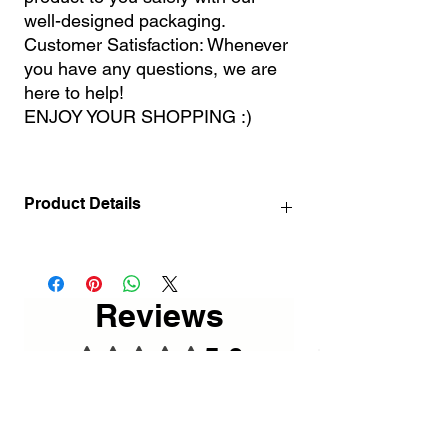
well-designed packaging.
Customer Satisfaction: Whenever
you have any questions, we are
here to help!
ENJOY YOUR SHOPPING :)
Product Details
60 x 60 cm / 23.62 x 23.62"
80 x 80 cm / 31.50 x 31.50"
Mounting Template (for big sizes)
Reviews
5.0
Rated 5 out of 5 stars.
5
1
4
0