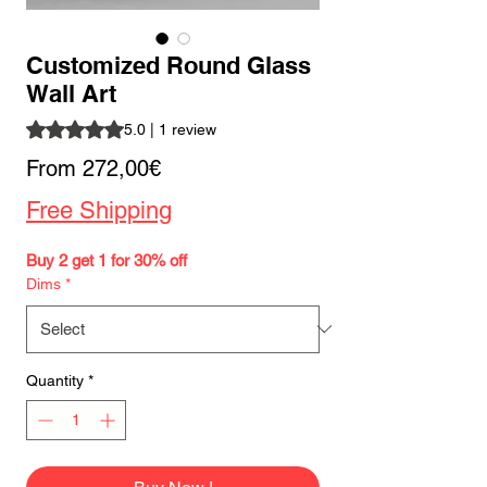
Customized Round Glass
Wall Art
Rating is 5.0 out of five stars based on 1 review
5.0 | 1 review
Sale
From
272,00€
Price
Free Shipping
Buy 2 get 1 for 30% off
Dims
*
Quantity
*