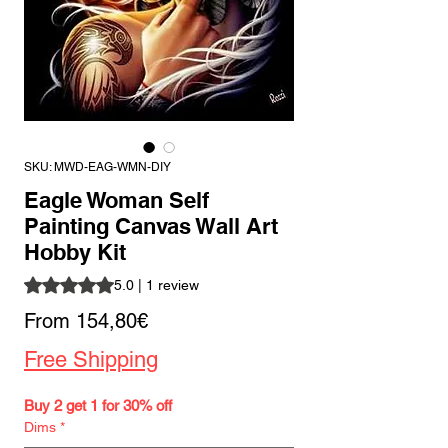
SKU: MWD-EAG-WMN-DIY
Eagle Woman Self
Painting Canvas Wall Art
Hobby Kit
Rating is 5.0 out of five stars based on 1 review
5.0 | 1 review
Sale
From
154,80€
Price
Free Shipping
Buy 2 get 1 for 30% off
Dims
*