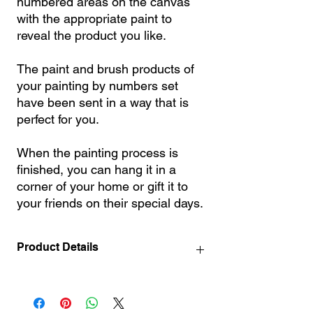
numbered areas on the canvas
with the appropriate paint to
reveal the product you like.
The paint and brush products of
your painting by numbers set
have been sent in a way that is
perfect for you.
When the painting process is
finished, you can hang it in a
corner of your home or gift it to
your friends on their special days.
Product Details
40x50 l 50x65 l 60x75 l 70x90 l 90x110 l
100 x140 cm