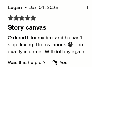
Logan
•
Jan 04, 2025
Rated 5 out of 5 stars.
Story canvas
Ordered it for my bro, and he can’t
stop flexing it to his friends 😂 The
quality is unreal. Will def buy again
Was this helpful?
Yes