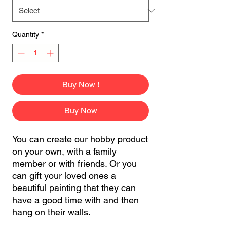
Quantity
*
Buy Now !
Buy Now
You can create our hobby product
on your own, with a family
member or with friends. Or you
can gift your loved ones a
beautiful painting that they can
have a good time with and then
hang on their walls.