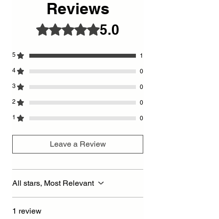
Reviews
5.0
Rated 5 out of 5 stars.
5
1
4
0
3
0
2
0
1
0
Leave a Review
All stars, Most Relevant
1 review