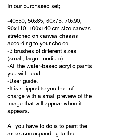
In our purchased set;
-40x50, 50x65, 60x75, 70x90,
90x110, 100x140 cm size canvas
stretched on canvas chassis
according to your choice
-3 brushes of different sizes
(small, large, medium),
-All the water-based acrylic paints
you will need,
-User guide,
-It is shipped to you free of
charge with a small preview of the
image that will appear when it
appears.
All you have to do is to paint the
areas corresponding to the