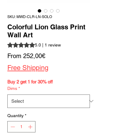
SKU: MWD-CLR-LN-SOLO
Colorful Lion Glass Print
Wall Art
Rating is 5.0 out of five stars based on 1 review
5.0 | 1 review
Sale
From
252,00€
Price
Free Shipping
Buy 2 get 1 for 30% off
Dims
*
Quantity
*