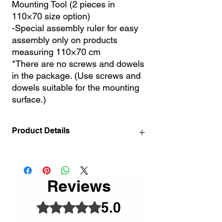
Mounting Tool (2 pieces in
110×70 size option)
-Special assembly ruler for easy
assembly only on products
measuring 110×70 cm
*There are no screws and dowels
in the package. (Use screws and
dowels suitable for the mounting
surface.)
Product Details
72x46 / 28.3" x 18.1" INCH
110x70 cm / 43.3 "x 27.6" INCH
Reviews
5.0
Rated 5 out of 5 stars.