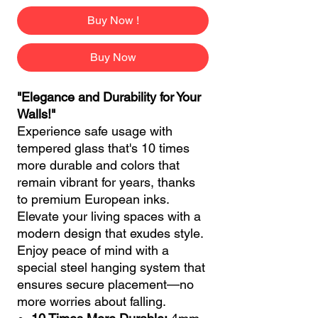
Buy Now !
Buy Now
"Elegance and Durability for Your
Walls!"
Experience safe usage with
tempered glass that's 10 times
more durable and colors that
remain vibrant for years, thanks
to premium European inks.
Elevate your living spaces with a
modern design that exudes style.
Enjoy peace of mind with a
special steel hanging system that
ensures secure placement—no
more worries about falling.