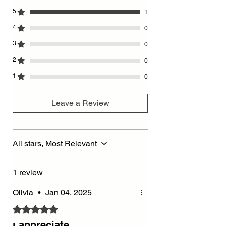
5
1
4
0
3
0
2
0
1
0
Leave a Review
All stars, Most Relevant
1 review
Olivia
•
Jan 04, 2025
Rated 5 out of 5 stars.
ı appreciate