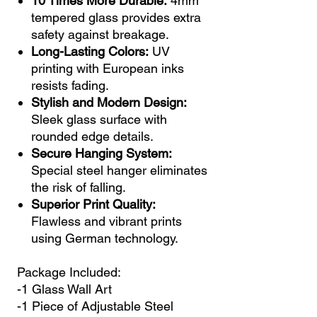
10 Times More Durable:
4mm
tempered glass provides extra
safety against breakage.
Long-Lasting Colors:
UV
printing with European inks
resists fading.
Stylish and Modern Design:
Sleek glass surface with
rounded edge details.
Secure Hanging System:
Special steel hanger eliminates
the risk of falling.
Superior Print Quality:
Flawless and vibrant prints
using German technology.
Package Included:
-1 Glass Wall Art
-1 Piece of Adjustable Steel