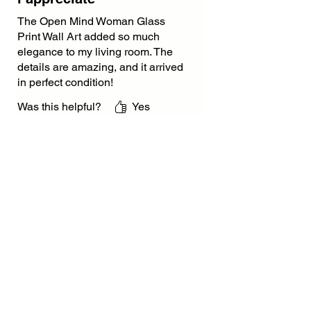
The Open Mind Woman Glass
Print Wall Art added so much
elegance to my living room. The
details are amazing, and it arrived
in perfect condition!
Was this helpful?
Yes