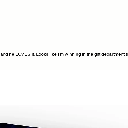
d, and he LOVES it. Looks like I’m winning in the gift department t