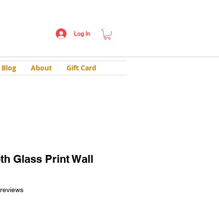
Log In
Blog
About
Gift Card
th Glass Print Wall
f five stars based on 2 reviews
 reviews
ale