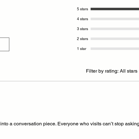
5 stars
4 stars
3 stars
2 stars
1 star
Filter by rating:
All stars
into a conversation piece. Everyone who visits can’t stop asking 