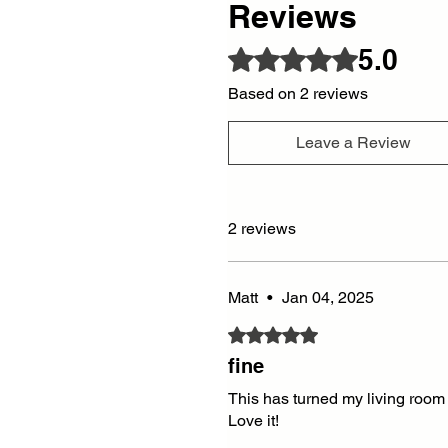
Reviews
5.0
Rated 5 out of 5 stars.
Based on 2 reviews
Leave a Review
2 reviews
Matt
•
Jan 04, 2025
Rated 5 out of 5 stars.
fine
This has turned my living room 
Love it!