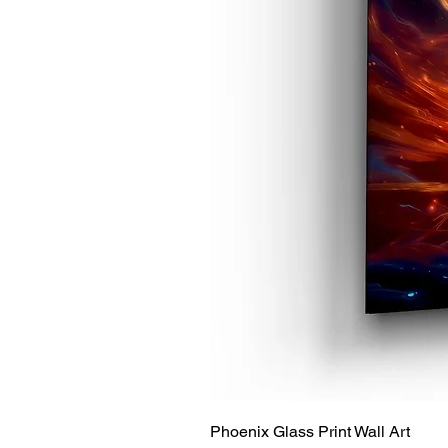
Phoenix Glass Print Wall Art