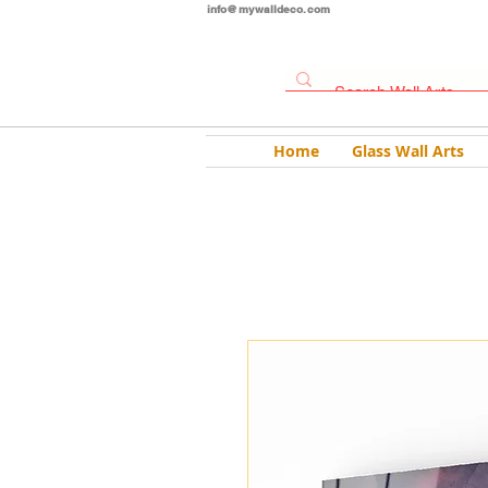
info@mywalldeco.com
Home
Glass Wall Arts