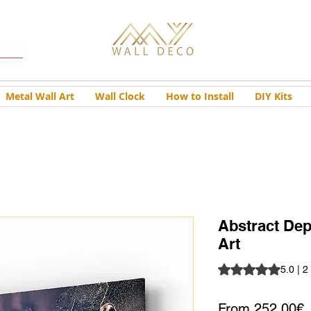
Metal Wall Art
Wall Clock
How to Install
DIY Kits
Abstract Dep
Art
Rating is 5.0 out o
5.0 | 2
S
From
252,00€