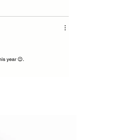
his year 😉.