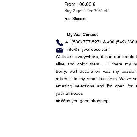
Sale Price
From
106,00 €
Buy 2 get 1 for 30% off
Free Shipping
My Wall Contact
+1 (530) 777-5271
&
+90 (542) 360
info@mywalldeco.com
Walls are everywhere, it is in our hands 
alive and color them... Hi there my 
Berry, wall decoration was my passio
return it to my small business. We've 
amazing selections and i'm open for 
your all needs
❤️ Wish you good shopping.