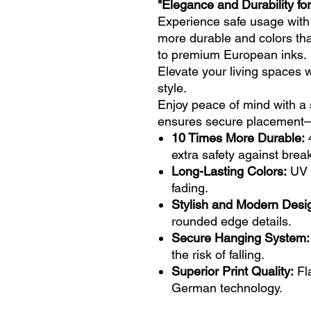
"Elegance and Durability for
Experience safe usage with
more durable and colors tha
to premium European inks.
Elevate your living spaces 
style.
Enjoy peace of mind with a 
ensures secure placement—n
10 Times More Durable:
extra safety against brea
Long-Lasting Colors:
UV p
fading.
Stylish and Modern Desi
rounded edge details.
Secure Hanging System:
the risk of falling.
Superior Print Quality:
Fla
German technology.