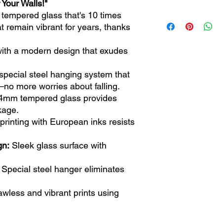
 Your Walls!"
 tempered glass that's 10 times
72x46 / 28.3" x 18.1
t remain vibrant for years, thanks
110x70 cm / 43.3 "x 
with a modern design that exudes
special steel hanging system that
o more worries about falling.
4mm tempered glass provides
kage.
rinting with European inks resists
gn:
Sleek glass surface with
Special steel hanger eliminates
wless and vibrant prints using