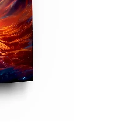
Cristiano Ronaldo Glass Prin