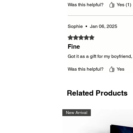
Was this helpful?
Yes (1)
Sophie
•
Jan 06, 2025
Rated 5 out of 5 stars.
Fine
Got it as a gift for my boyfrien
Was this helpful?
Yes
Related Products
New Arrival