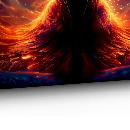
Quick View