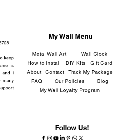
My Wall Menu
-8728
Metal Wall Art
Wall Clock
to keep
How to Install
DIY Kits
Gift Card
name is
About
Contact
Track My Package
n and i
so many
FAQ
Our Policies
Blog
support
My Wall Loyalty Program
Follow Us!