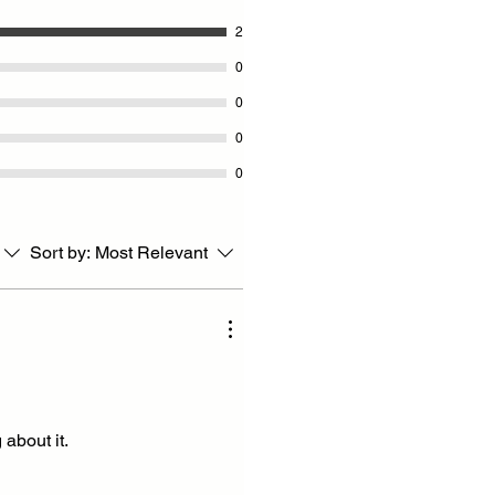
2
0
0
0
0
Sort by:
Most Relevant
about it.