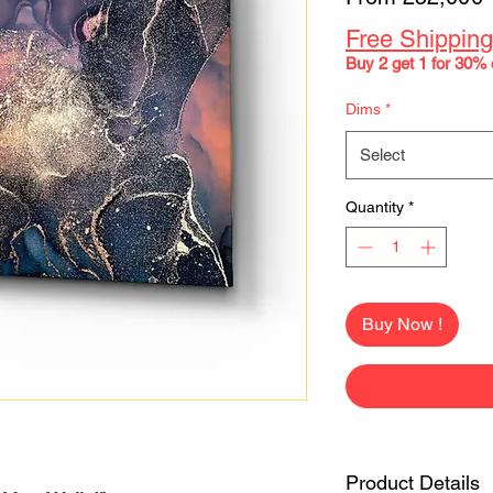
P
Free Shipping
Buy 2 get 1 for 30% 
Dims
*
Select
Quantity
*
Buy Now !
Product Details