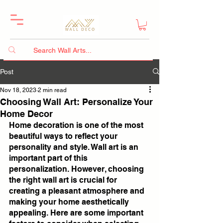
Post
Nov 18, 2023
2 min read
Choosing Wall Art: Personalize Your
Home Decor
Home decoration is one of the most 
beautiful ways to reflect your 
personality and style. Wall art is an 
important part of this 
personalization. However, choosing 
the right wall art is crucial for 
creating a pleasant atmosphere and 
making your home aesthetically 
appealing. Here are some important 