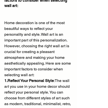
factors to consider when selecting 
wall art:
Home decoration is one of the most 
beautiful ways to reflect your 
personality and style. Wall art is an 
important part of this personalization. 
However, choosing the right wall art is 
crucial for creating a pleasant 
atmosphere and making your home 
aesthetically appealing. Here are some 
important factors to consider when 
selecting wall art:
1.Reflect Your Personal Style
:The wall 
art you use in your home decor should 
reflect your personal style. You can 
choose from different styles of art such 
as modern, traditional, minimalist, retro, 