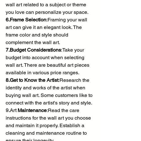
wall art related to a subject or theme 
you love can personalize your space.
6.Frame Selection
:Framing your wall 
art can give it an elegant look. The 
frame color and style should 
complement the wall art.
7.Budget Considerations
:Take your 
budget into account when selecting 
wall art. There are beautiful art pieces 
available in various price ranges.
8.Get to Know the Artist
:Research the 
identity and works of the artist when 
buying wall art. Some customers like to 
connect with the artist's story and style.
9.Art
 Maintenance
:Read the care 
instructions for the wall art you choose 
and maintain it properly. Establish a 
cleaning and maintenance routine to 
ensure their longevity.