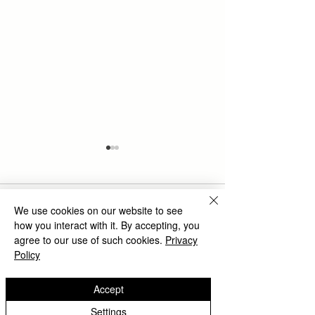
Comments
We use cookies on our website to see
how you interact with it. By accepting, you
agree to our use of such cookies.
Privacy
Policy
The Rise of Shatterproof
Unleashing Crea
Write a comment...
Glass Paintings in Wall
Transforming S
Accept
Decoration Trends
Spaces with Vi
Wall Art
Settings