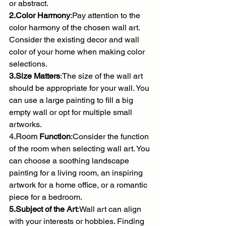
or abstract.
2.Color Harmony
:Pay attention to the 
color harmony of the chosen wall art. 
Consider the existing decor and wall 
color of your home when making color 
selections.
3.Size Matters
:The size of the wall art 
should be appropriate for your wall. You 
can use a large painting to fill a big 
empty wall or opt for multiple small 
artworks.
4.Room
 Function
:Consider the function 
of the room when selecting wall art. You 
can choose a soothing landscape 
painting for a living room, an inspiring 
artwork for a home office, or a romantic 
piece for a bedroom.
5.Subject of the Art
:Wall art can align 
with your interests or hobbies. Finding 