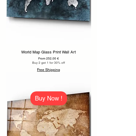
World Map Glass Print Wall Art
Sale Price
From
252,00 €
Buy 2 get 1 for 30% off
Free Shipping
Buy Now !