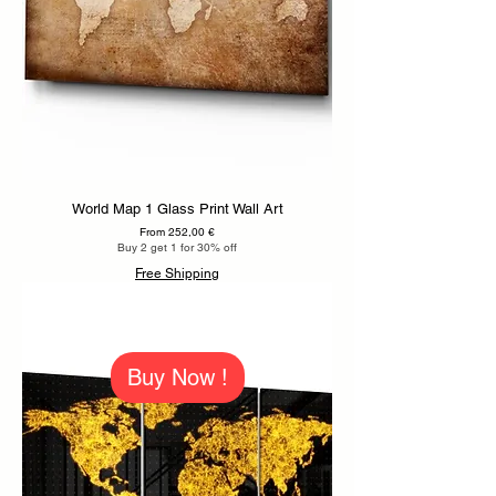
World Map 1 Glass Print Wall Art
Sale Price
From
252,00 €
Buy 2 get 1 for 30% off
Free Shipping
Buy Now !