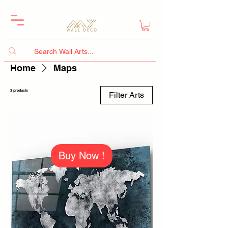
Home
Maps
3 products
Filter Arts
Buy Now !